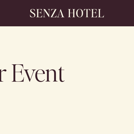
r Event