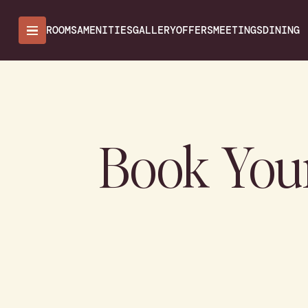
ROOMS
AMENITIES
GALLERY
OFFERS
MEETINGS
DINING
Book You