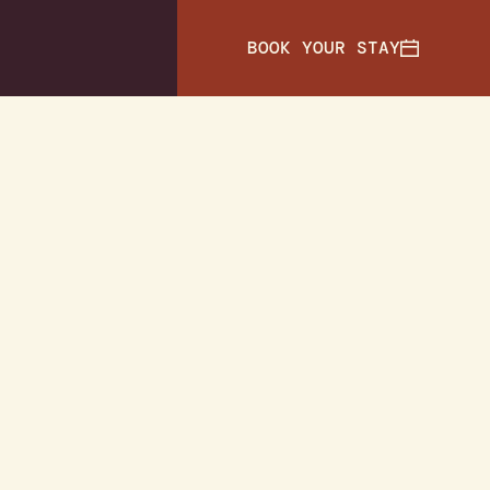
BOOK YOUR STAY