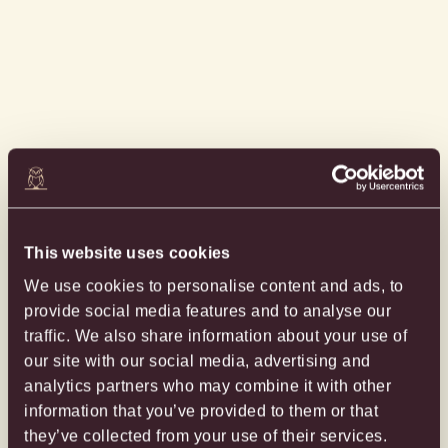
This website uses cookies
We use cookies to personalise content and ads, to
provide social media features and to analyse our
traffic. We also share information about your use of
our site with our social media, advertising and
analytics partners who may combine it with other
information that you’ve provided to them or that
they’ve collected from your use of their services.