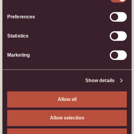
Preferences
Statistics
Marketing
Show details
Allow all
Allow selection