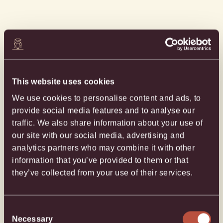
This website uses cookies
EXPLORE PROPERTY MAP
We use cookies to personalise content and ads, to
provide social media features and to analyse our
GET DIRECTIONS
traffic. We also share information about your use of
our site with our social media, advertising and
SEND AN EMAIL
analytics partners who may combine it with other
information that you’ve provided to them or that
GIVE US A CALL
they’ve collected from your use of their services.
Consent
Necessary
Selection