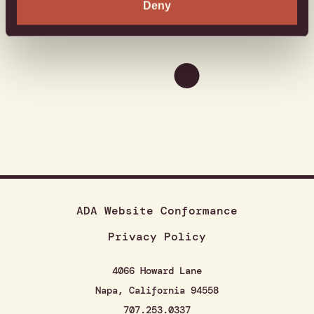
Deny
ADA Website Conformance
Privacy Policy
4066 Howard Lane
Napa, California 94558
707.253.0337